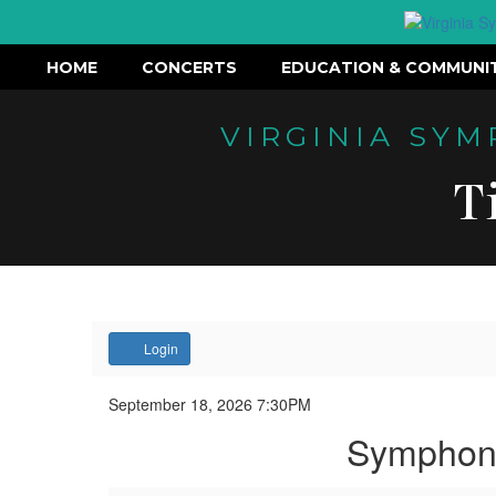
HOME
CONCERTS
EDUCATION & COMMUNI
VIRGINIA SY
T
Account
Login
Symphony
Event
September 18, 2026 7:30PM
Summary
Symphony
on