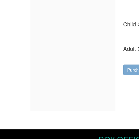
Quantity
for
General
Child
Admission
Adult
Purch